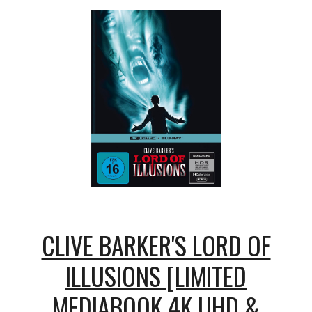
CLIVE BARKER'S LORD OF
ILLUSIONS [LIMITED
MEDIABOOK 4K UHD &