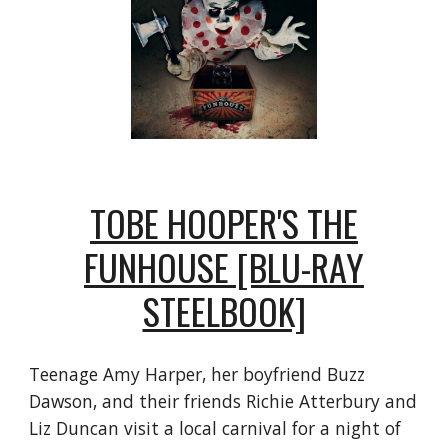
TOBE HOOPER'S THE
FUNHOUSE [BLU-RAY
STEELBOOK]
Teenage Amy Harper, her boyfriend Buzz
Dawson, and their friends Richie Atterbury and
Liz Duncan visit a local carnival for a night of