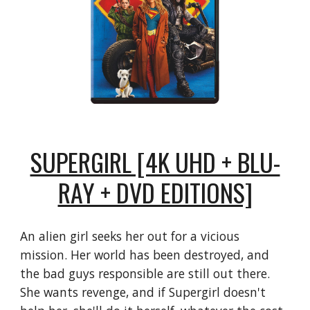
SUPERGIRL [4K UHD + BLU-
RAY + DVD EDITIONS]
An alien girl seeks her out for a vicious
mission. Her world has been destroyed, and
the bad guys responsible are still out there.
She wants revenge, and if Supergirl doesn't