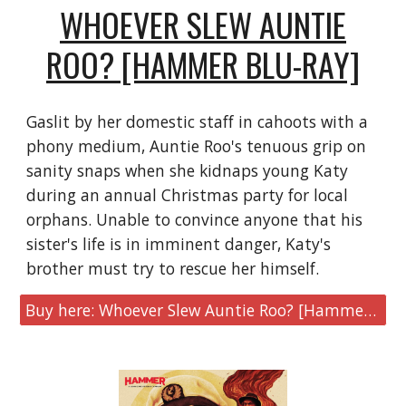
WHOEVER SLEW AUNTIE
ROO? [HAMMER BLU-RAY]
Gaslit by her domestic staff in cahoots with a
phony medium, Auntie Roo's tenuous grip on
sanity snaps when she kidnaps young Katy
during an annual Christmas party for local
orphans. Unable to convince anyone that his
sister's life is in imminent danger, Katy's
brother must try to rescue her himself.
Buy here: Whoever Slew Auntie Roo? [Hammer Blu-ray]