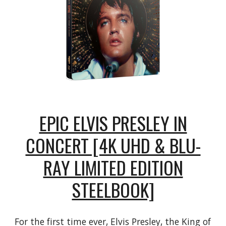
EPIC ELVIS PRESLEY IN
CONCERT [4K UHD & BLU-
RAY LIMITED EDITION
STEELBOOK]
For the first time ever, Elvis Presley, the King of