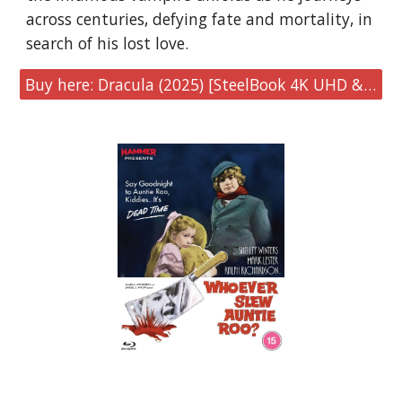
across centuries, defying fate and mortality, in
search of his lost love.
Buy here: Dracula (2025) [SteelBook 4K UHD & Blu-ray]