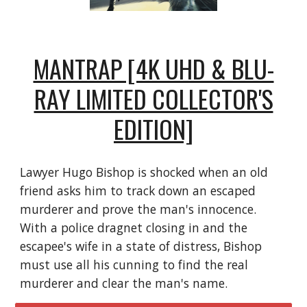
MANTRAP [4K UHD & BLU-
RAY LIMITED COLLECTOR'S
EDITION]
Lawyer Hugo Bishop is shocked when an old
friend asks him to track down an escaped
murderer and prove the man's innocence.
With a police dragnet closing in and the
escapee's wife in a state of distress, Bishop
must use all his cunning to find the real
murderer and clear the man's name.