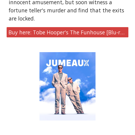
innocent amusement, but soon witness a
fortune teller's murder and find that the exits
are locked.
Buy here: Tobe Hooper's The Funhouse [Blu-ray Steelbook]