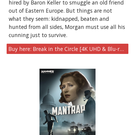
hired by Baron Keller to smuggle an old friend
out of Eastern Europe. But things are not
what they seem: kidnapped, beaten and
hunted from all sides, Morgan must use all his
cunning just to survive.
Buy here: Break in the Circle [4K UHD & Blu-ray Limited Collector's Edition]