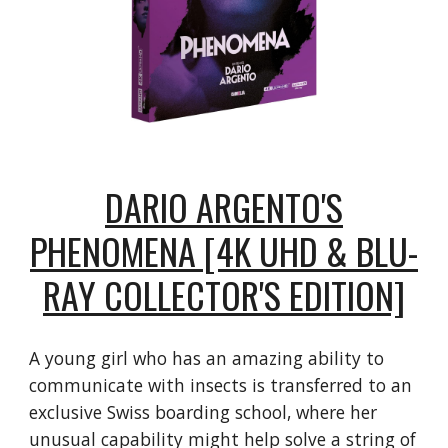
DARIO ARGENTO'S
PHENOMENA [4K UHD & BLU-
RAY COLLECTOR'S EDITION]
A young girl who has an amazing ability to
communicate with insects is transferred to an
exclusive Swiss boarding school, where her
unusual capability might help solve a string of