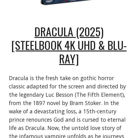
DRACULA (2025)
[STEELBOOK 4K UHD & BLU-
RAY]
Dracula is the fresh take on gothic horror
classic adapted for the screen and directed by
the legendary Luc Besson (The Fifth Element),
from the 1897 novel by Bram Stoker. In the
wake of a devastating loss, a 15th-century
prince renounces God and is cursed to eternal
life as Dracula. Now, the untold love story of
the infamous vampire unfolds as he journeys