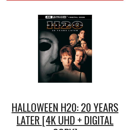
HALLOWEEN H20: 20 YEARS
LATER [4K UHD + DIGITAL