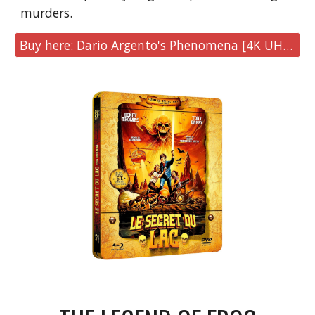
murders.
Buy here: Dario Argento's Phenomena [4K UHD & Blu-ray Collector's Edition]