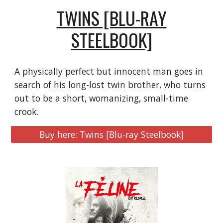
TWINS [BLU-RAY
STEELBOOK]
A physically perfect but innocent man goes in
search of his long-lost twin brother, who turns
out to be a short, womanizing, small-time
crook.
Buy here: Twins [Blu-ray Steelbook]