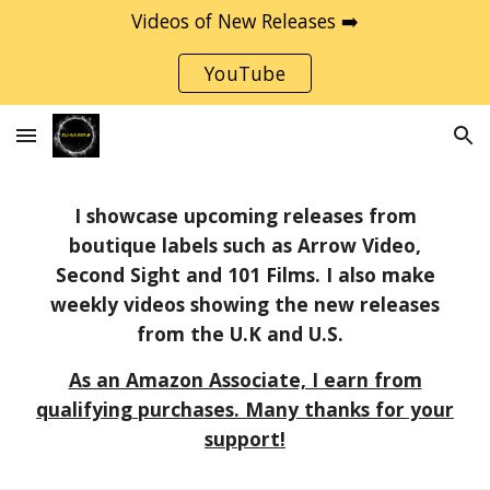
Videos of New Releases ➡️
Skip to main content
Skip to navigation
YouTube
I showcase upcoming releases from
boutique labels such as Arrow Video,
Second Sight and 101 Films. I also make
weekly videos showing the new releases
from the U.K and U.S.
As an Amazon Associate, I earn from
qualifying purchases. Many thanks for your
support!