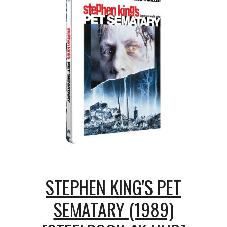
STEPHEN KING'S PET
SEMATARY (1989)