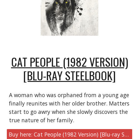
CAT PEOPLE (1982 VERSION)
[BLU-RAY STEELBOOK]
A woman who was orphaned from a young age
finally reunites with her older brother. Matters
start to go awry when she slowly discovers the
true nature of her family.
Buy here: Cat People (1982 Version) [Blu-ray Steelbook]