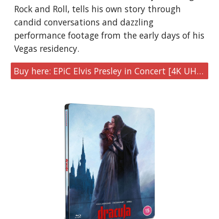
Rock and Roll, tells his own story through
candid conversations and dazzling
performance footage from the early days of his
Vegas residency.
Buy here: EPiC Elvis Presley in Concert [4K UHD & Blu-ray Limited Edition Steelbook]