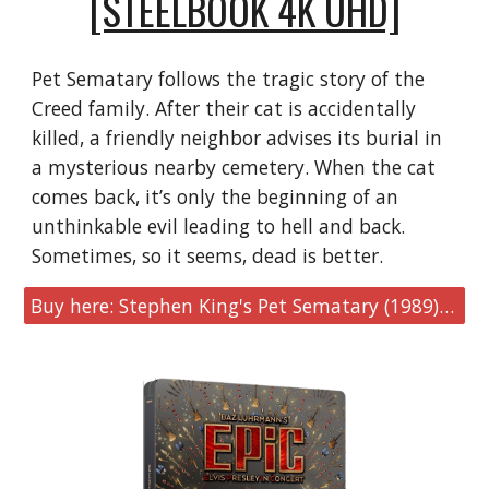
[STEELBOOK 4K UHD]
Pet Sematary follows the tragic story of the
Creed family. After their cat is accidentally
killed, a friendly neighbor advises its burial in
a mysterious nearby cemetery. When the cat
comes back, it’s only the beginning of an
unthinkable evil leading to hell and back.
Sometimes, so it seems, dead is better.
Buy here: Stephen King's Pet Sematary (1989) [SteelBook 4K UHD]