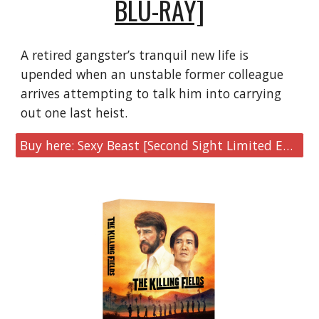
BLU-RAY]
A retired gangster’s tranquil new life is
upended when an unstable former colleague
arrives attempting to talk him into carrying
out one last heist.
Buy here: Sexy Beast [Second Sight Limited Edition 4K UHD & Blu-ray]