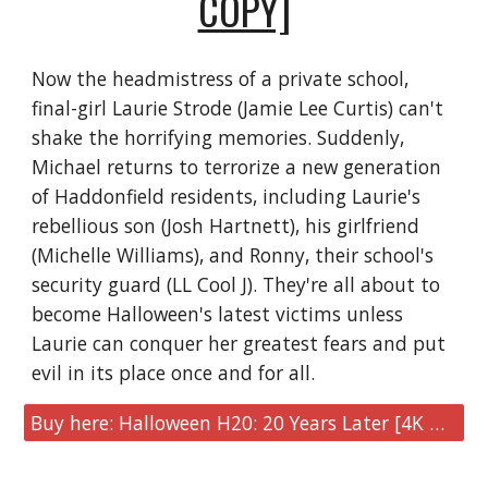
COPY]
Now the headmistress of a private school,
final-girl Laurie Strode (Jamie Lee Curtis) can't
shake the horrifying memories. Suddenly,
Michael returns to terrorize a new generation
of Haddonfield residents, including Laurie's
rebellious son (Josh Hartnett), his girlfriend
(Michelle Williams), and Ronny, their school's
security guard (LL Cool J). They're all about to
become Halloween's latest victims unless
Laurie can conquer her greatest fears and put
evil in its place once and for all.
Buy here: Halloween H20: 20 Years Later [4K UHD + Digital Copy]