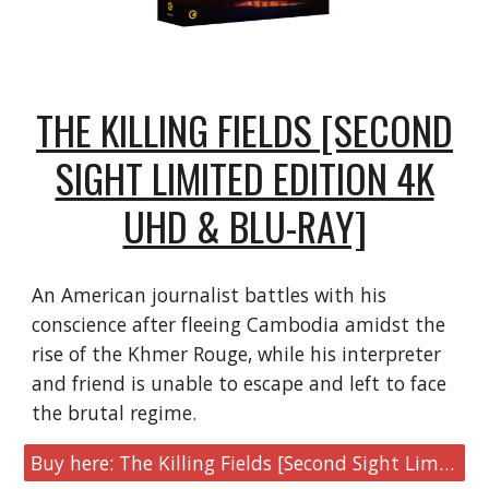
THE KILLING FIELDS [SECOND
SIGHT LIMITED EDITION 4K
UHD & BLU-RAY]
An American journalist battles with his
conscience after fleeing Cambodia amidst the
rise of the Khmer Rouge, while his interpreter
and friend is unable to escape and left to face
the brutal regime.
Buy here: The Killing Fields [Second Sight Limited Edition 4K UHD & Blu-ray]