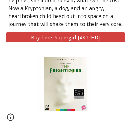
help her, she'll do it herself, whatever the cost.
Now a Kryptonian, a dog, and an angry,
heartbroken child head out into space on a
journey that will shake them to their very core.
Buy here: Supergirl [4K UHD]