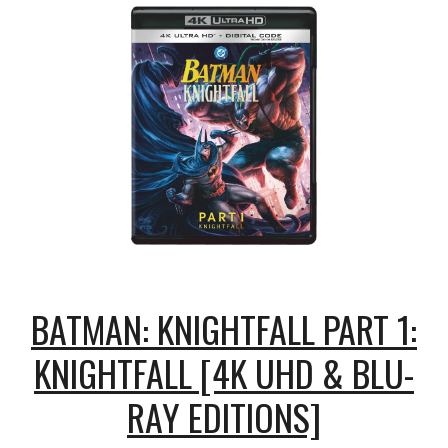
BATMAN: KNIGHTFALL PART 1:
KNIGHTFALL [4K UHD & BLU-
RAY EDITIONS]