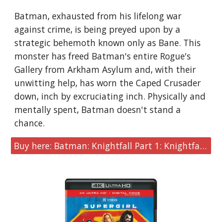
Batman, exhausted from his lifelong war
against crime, is being preyed upon by a
strategic behemoth known only as Bane. This
monster has freed Batman's entire Rogue's
Gallery from Arkham Asylum and, with their
unwitting help, has worn the Caped Crusader
down, inch by excruciating inch. Physically and
mentally spent, Batman doesn't stand a
chance.
Buy here: Batman: Knightfall Part 1: Knightfall [4K UHD]