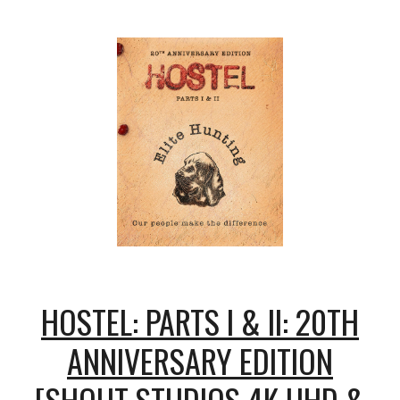
HOSTEL: PARTS I & II: 20TH
ANNIVERSARY EDITION
[SHOUT STUDIOS 4K UHD &