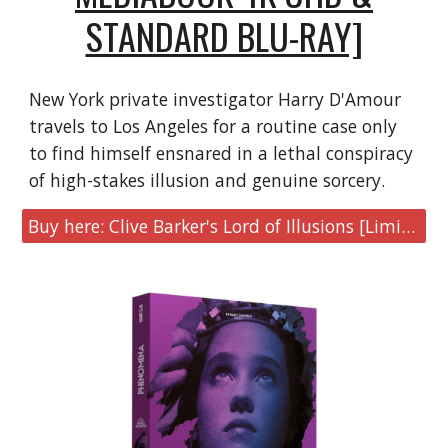
STANDARD BLU-RAY]
New York private investigator Harry D'Amour
travels to Los Angeles for a routine case only
to find himself ensnared in a lethal conspiracy
of high-stakes illusion and genuine sorcery.
Buy here: Clive Barker's Lord of Illusions [Limited MediaBook 4K UHD & Blu-ray]