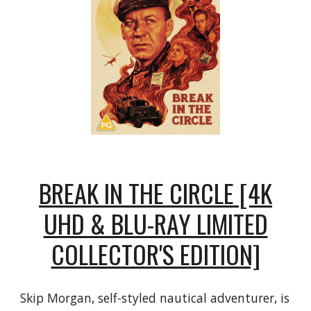
BREAK IN THE CIRCLE [4K
UHD & BLU-RAY LIMITED
COLLECTOR'S EDITION]
Skip Morgan, self-styled nautical adventurer, is