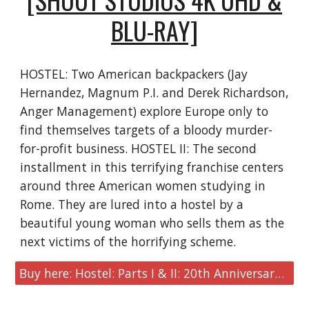
BLU-RAY]
HOSTEL: Two American backpackers (Jay
Hernandez, Magnum P.I. and Derek Richardson,
Anger Management) explore Europe only to
find themselves targets of a bloody murder-
for-profit business.​​ HOSTEL II: The second
installment in this terrifying franchise centers
around three American women studying in
Rome. They are lured into a hostel by a
beautiful young woman who sells them as the
next victims of the horrifying scheme.
Buy here: Hostel: Parts I & II: 20th Anniversary Edition [Shout Studios 4K UHD & Blu-ray]