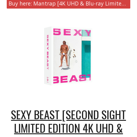
Buy here: Mantrap [4K UHD & Blu-ray Limited Collector's Edition]
SEXY BEAST [SECOND SIGHT
LIMITED EDITION 4K UHD &