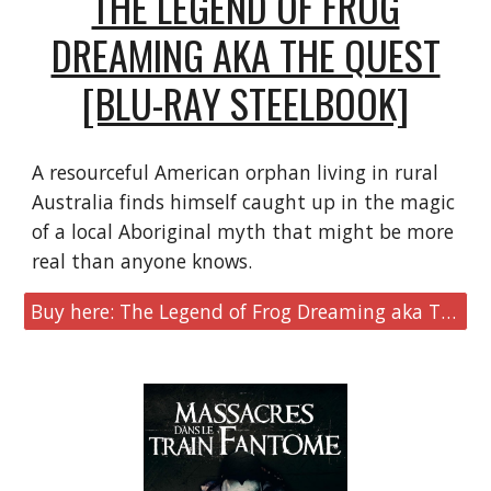
THE LEGEND OF FROG
DREAMING AKA THE QUEST
[BLU-RAY STEELBOOK]
A resourceful American orphan living in rural
Australia finds himself caught up in the magic
of a local Aboriginal myth that might be more
real than anyone knows.
Buy here: The Legend of Frog Dreaming aka The Quest [Blu-ray Steelbook]