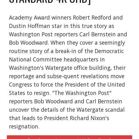
Academy Award winners Robert Redford and
Dustin Hoffman star in this true story as
Washington Post reporters Carl Bernstein and
Bob Woodward. When they cover a seemingly
routine story of a break-in of the Democratic
National Committee headquarters in
Washington's Watergate office building, their
reportage and subse-quent revelations move
Congress to force the President of the United
States to resign. "The Washington Post"
reporters Bob Woodward and Carl Bernstein
uncover the details of the Watergate scandal
that leads to President Richard Nixon's
resignation.