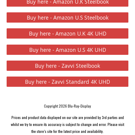
Buy here - Amazon U.K Steelbook
Buy here - Amazon U.S Steelbook
Buy here - Amazon U.K 4K UHD
Buy here - Amazon U.S 4K UHD
Buy here - Zavvi Steelbook
Buy here - Zavvi Standard 4K UHD
Copyright 2026 Blu-Ray-Display
Prices and product data displayed on our site are provided by 3rd parties and
whilst we try to ensure its accuracy is subject to change and error. Please visit
the store’s site for the latest price and availability.