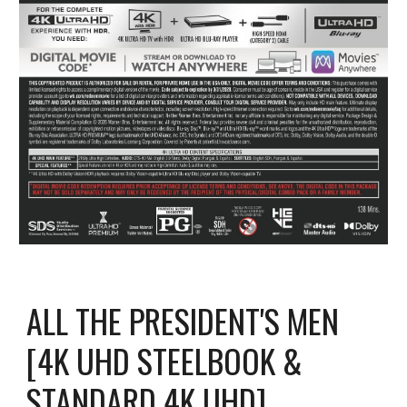
ALL THE PRESIDENT'S MEN
[4K UHD STEELBOOK &
STANDARD 4K UHD]