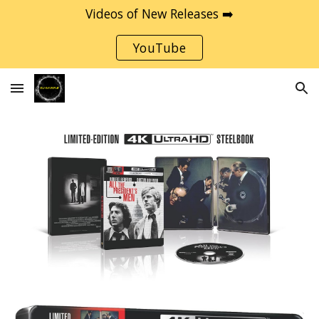
Videos of New Releases ➡️
Skip to main content
Skip to navigation
YouTube