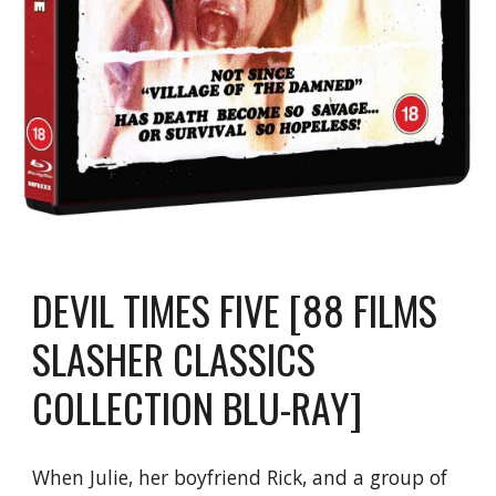
DEVIL TIMES FIVE [88 FILMS
SLASHER CLASSICS
COLLECTION BLU-RAY]
When Julie, her boyfriend Rick, and a group of