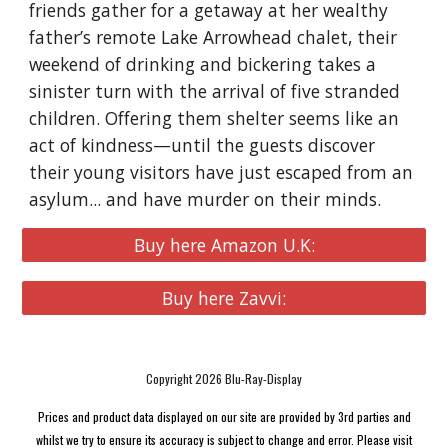
friends gather for a getaway at her wealthy
father’s remote Lake Arrowhead chalet, their
weekend of drinking and bickering takes a
sinister turn with the arrival of five stranded
children. Offering them shelter seems like an
act of kindness—until the guests discover
their young visitors have just escaped from an
asylum... and have murder on their minds.
Buy here Amazon U.K:
Buy here Zavvi:
Copyright 2026 Blu-Ray-Display
Prices and product data displayed on our site are provided by 3rd parties and
whilst we try to ensure its accuracy is subject to change and error. Please visit