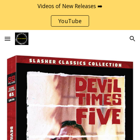
Videos of New Releases ➡️
Skip to main content
Skip to navigation
YouTube