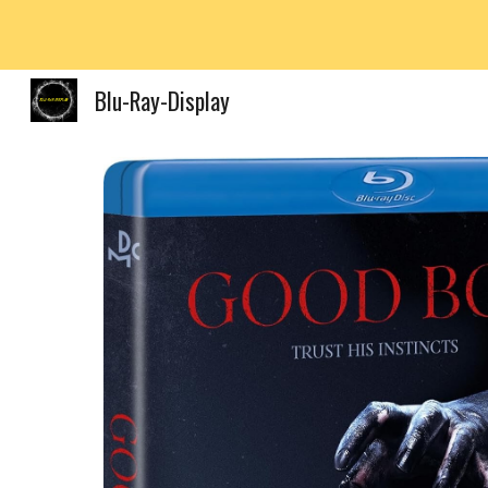
Sk
Blu-Ray-Display