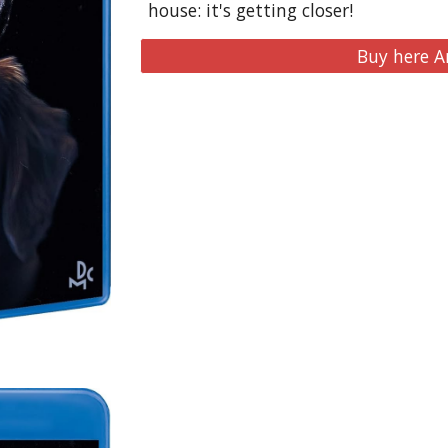
house: it's getting closer!
Buy here 