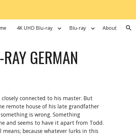
ion
me
4K UHD Blu-ray
Blu-ray
About
U-RAY GERMAN
t, closely connected to his master. But
 remote house of his late grandfather
t something is wrong. Something
me and seems to have it apart from Todd.
ll means; because whatever lurks in this