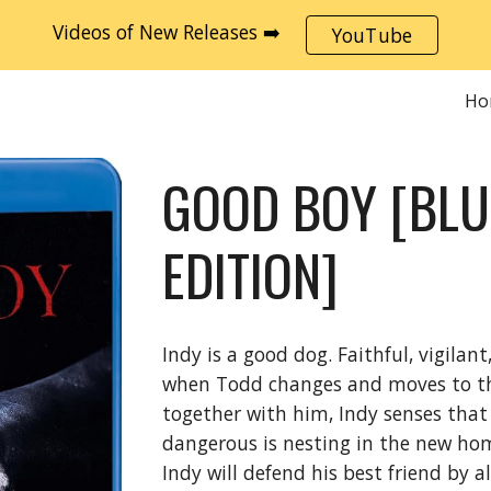
Videos of New Releases ➡️
YouTube
ip to main content
Skip to navigat
Ho
GOOD BOY [BL
EDITION]
Indy is a good dog. Faithful, vigilan
when Todd changes and moves to the
together with him, Indy senses tha
dangerous is nesting in the new ho
Indy will defend his best friend by a