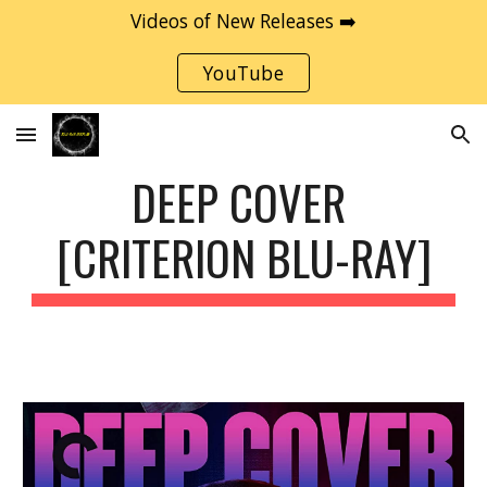
Videos of New Releases ➡️
Skip to main content
Skip to navigation
YouTube
DEEP COVER 
[CRITERION BLU-RAY]