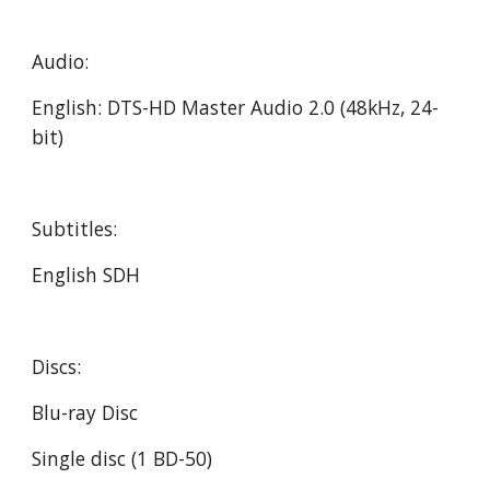
Audio:
English: DTS-HD Master Audio 2.0 (48kHz, 24-
bit)
Subtitles:
English SDH
Discs:
Blu-ray Disc
Single disc (1 BD-50)