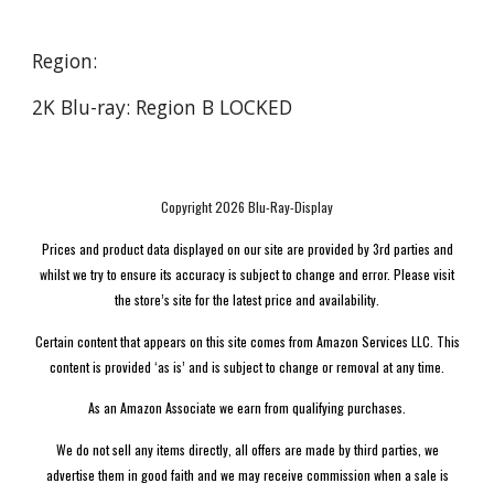
Region:
2K Blu-ray: Region B LOCKED
Copyright 2026 Blu-Ray-Display
Prices and product data displayed on our site are provided by 3rd parties and
whilst we try to ensure its accuracy is subject to change and error. Please visit
the store’s site for the latest price and availability.
Certain content that appears on this site comes from Amazon Services LLC. This
content is provided ‘as is’ and is subject to change or removal at any time.
As an Amazon Associate we earn from qualifying purchases.
We do not sell any items directly, all offers are made by third parties, we
advertise them in good faith and we may receive commission when a sale is