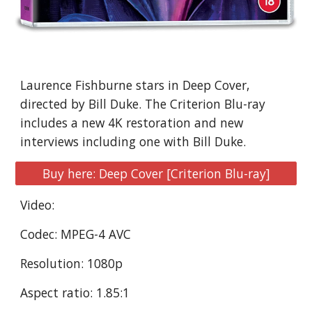
Laurence Fishburne stars in Deep Cover, 
directed by Bill Duke. The Criterion Blu-ray 
includes a new 4K restoration and new 
interviews including one with Bill Duke.
Buy here: Deep Cover [Criterion Blu-ray]
Video:
Codec: MPEG-4 AVC
Resolution: 1080p
Aspect ratio: 1.85:1