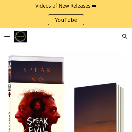
Videos of New Releases ➡️
Skip to main content
Skip to navigation
YouTube