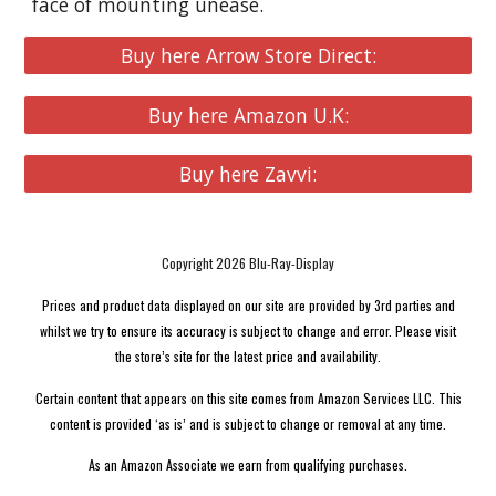
face of mounting unease.
Buy here Arrow Store Direct:
Buy here Amazon U.K:
Buy here Zavvi:
Copyright 2026 Blu-Ray-Display
Prices and product data displayed on our site are provided by 3rd parties and
whilst we try to ensure its accuracy is subject to change and error. Please visit
the store’s site for the latest price and availability.
Certain content that appears on this site comes from Amazon Services LLC. This
content is provided ‘as is’ and is subject to change or removal at any time.
As an Amazon Associate we earn from qualifying purchases.