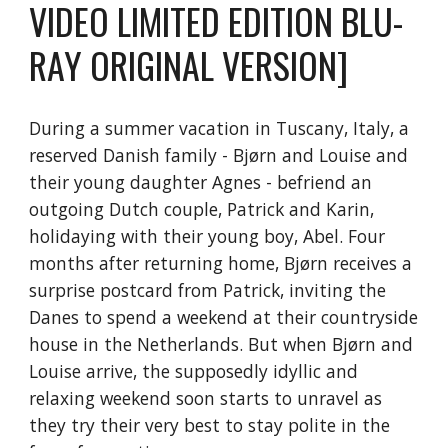
VIDEO LIMITED EDITION BLU-
RAY ORIGINAL VERSION]
During a summer vacation in Tuscany, Italy, a
reserved Danish family - Bjørn and Louise and
their young daughter Agnes - befriend an
outgoing Dutch couple, Patrick and Karin,
holidaying with their young boy, Abel. Four
months after returning home, Bjørn receives a
surprise postcard from Patrick, inviting the
Danes to spend a weekend at their countryside
house in the Netherlands. But when Bjørn and
Louise arrive, the supposedly idyllic and
relaxing weekend soon starts to unravel as
they try their very best to stay polite in the