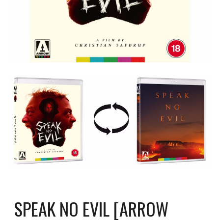
SPEAK NO EVIL [ARROW