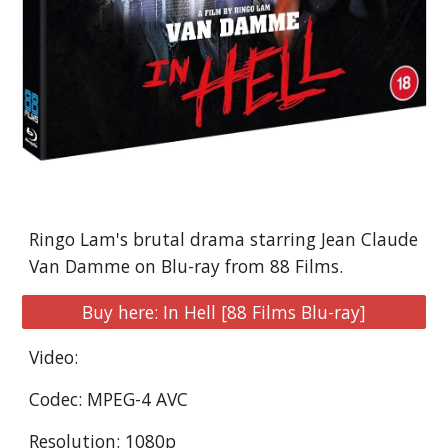
Ringo Lam's brutal drama starring Jean Claude 
Van Damme on Blu-ray from 88 Films.
Buy here: In Hell [88 Films Blu-ray]
Video:
Codec: MPEG-4 AVC
Resolution: 1080p