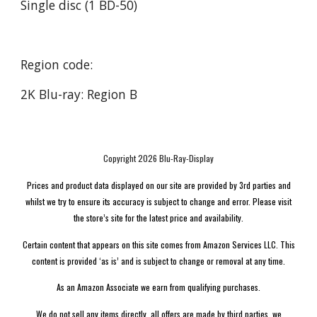
Single disc (1 BD-50)
Region code:
2K Blu-ray: Region B
Copyright 2026 Blu-Ray-Display
Prices and product data displayed on our site are provided by 3rd parties and
whilst we try to ensure its accuracy is subject to change and error. Please visit
the store’s site for the latest price and availability.
Certain content that appears on this site comes from Amazon Services LLC. This
content is provided ‘as is’ and is subject to change or removal at any time.
As an Amazon Associate we earn from qualifying purchases.
We do not sell any items directly, all offers are made by third parties, we