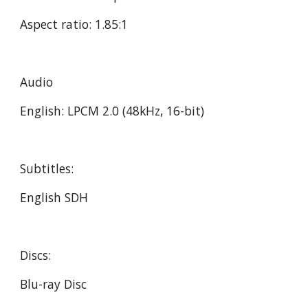
Aspect ratio: 1.85:1
Audio
English: LPCM 2.0 (48kHz, 16-bit)
Subtitles:
English SDH
Discs:
Blu-ray Disc