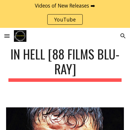
Videos of New Releases ➡️
Skip to main content
Skip to navigation
YouTube
IN HELL [88 FILMS BLU-
RAY]