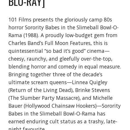
BLU-RAY]
101 Films presents the gloriously camp 80s
horror Sorority Babes in the Slimeball Bowl-O-
Rama (1988). A proudly low-budget gem from
Charles Band’s Full Moon Features, this is
quintessential “so bad it’s good” cinema—
cheesy, raunchy, and gleefully over-the-top,
blending horror and comedy in equal measure.
Bringing together three of the decade’s
ultimate scream queens—Linnea Quigley
(Return of the Living Dead), Brinke Stevens
(The Slumber Party Massacre), and Michelle
Bauer (Hollywood Chainsaw Hookers)—Sorority
Babes in the Slimeball Bowl-O-Rama has
earned enduring cult status as a trashy, late-
night favourite.