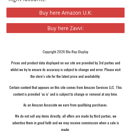
Buy here Amazon U.K:
Buy here Zavvi:
Copyright 2026 Blu-Ray-Display
Prices and product data displayed on our site are provided by 3rd parties and
whilst we try to ensure its accuracy is subject to change and error. Please visit
the store’s site for the latest price and availability.
Certain content that appears on this site comes from Amazon Services LLC. This
content is provided ‘as is’ and is subject to change or removal at any time.
As an Amazon Associate we earn from qualifying purchases.
We do not sell any items directly, all offers are made by third parties, we
advertise them in good faith and we may receive commission when a sale is
made.