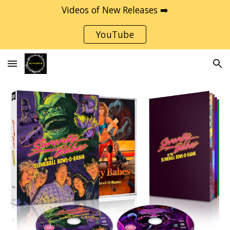
Videos of New Releases ➡️
Skip to main content
Skip to navigation
YouTube