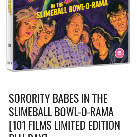
SORORITY BABES IN THE
SLIMEBALL BOWL-O-RAMA
[101 FILMS LIMITED EDITION