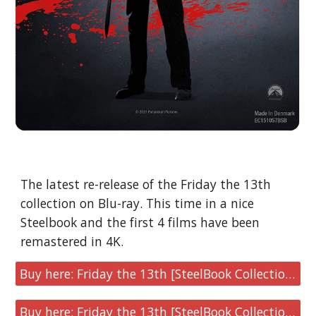
The latest re-release of the Friday the 13th 
collection on Blu-ray. This time in a nice 
Steelbook and the first 4 films have been 
remastered in 4K.
Buy here: Friday the 13th [SteelBook Collection U.S Version]
Buy here: Friday the 13th [SteelBook Collection U.K Version]