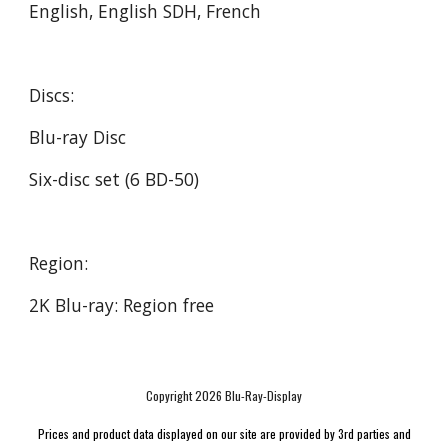
English, English SDH, French
Discs:
Blu-ray Disc
Six-disc set (6 BD-50)
Region:
2K Blu-ray: Region free
Copyright 2026 Blu-Ray-Display
Prices and product data displayed on our site are provided by 3rd parties and