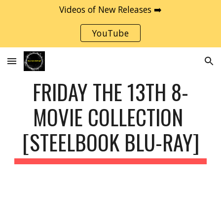
Videos of New Releases ➡️
Skip to main content
Skip to navigation
YouTube
FRIDAY THE 13TH 8-
MOVIE COLLECTION 
[STEELBOOK BLU-RAY]