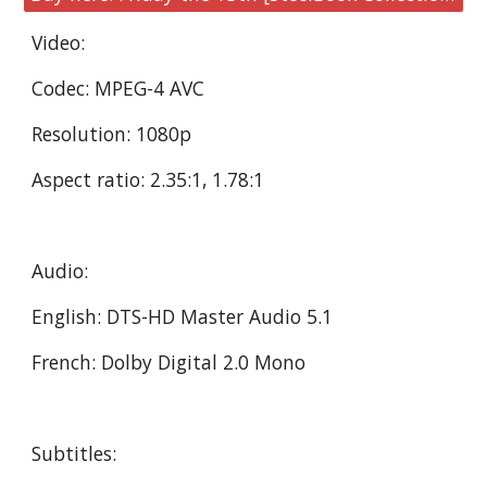
Video:
Codec: MPEG-4 AVC
Resolution: 1080p
Aspect ratio: 2.35:1, 1.78:1
Audio:
English: DTS-HD Master Audio 5.1
French: Dolby Digital 2.0 Mono
Subtitles: