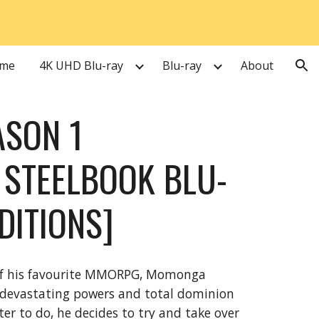
ion
me
4K UHD Blu-ray
Blu-ray
About
ASON 1
STEELBOOK BLU-
EDITIONS]
 of his favourite MMORPG, Momonga
's devastating powers and total dominion
ter to do, he decides to try and take over