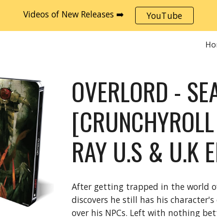
Videos of New Releases ➡️
YouTube
ip to main content
Skip to navigat
Ho
OVERLORD - SE
[CRUNCHYROLL 
RAY U.S & U.K 
After getting trapped in the world
discovers he still has his character
over his NPCs. Left with nothing bet