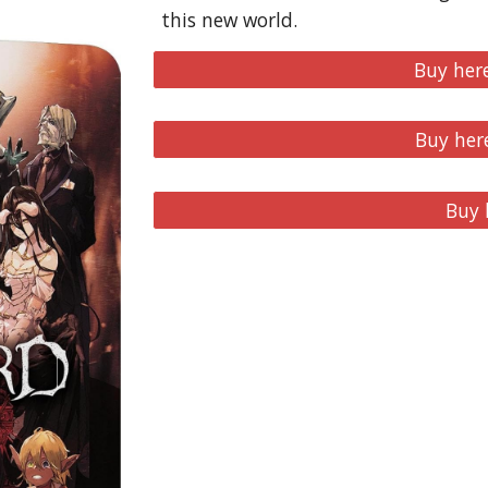
this new world.
Buy her
Buy her
Buy 