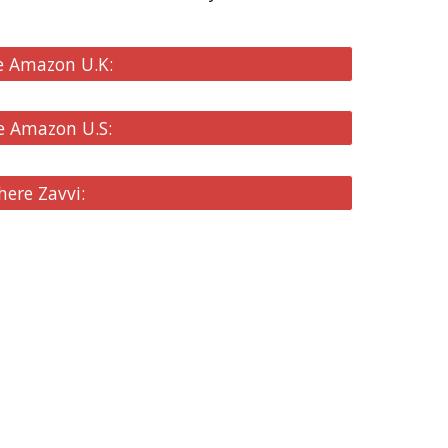
e Amazon U.K:
e Amazon U.S:
here Zavvi: