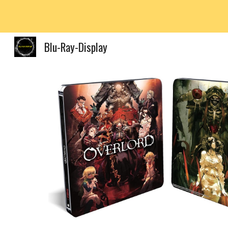
Sk
Blu-Ray-Display