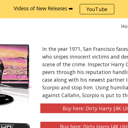
Videos of New Releases ➡️
YouTube
ip to main content
Skip to navigat
Ho
In the year 1971, San Francisco face
who snipes innocent victims and de
scene of the crime. Inspector Harry 
peers through his reputation handli
case along with his newest partner 
Scorpio and stop him. Using humili
against Callahn, Scorpio is put to th
Buy here: Dirty Harry [4K U
Buy here: Dirty Harry [4K UH