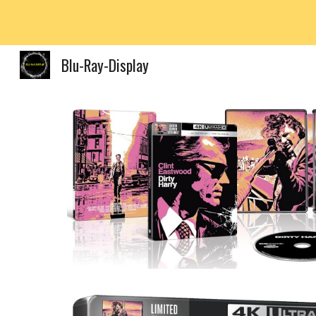
Sk
Blu-Ray-Display