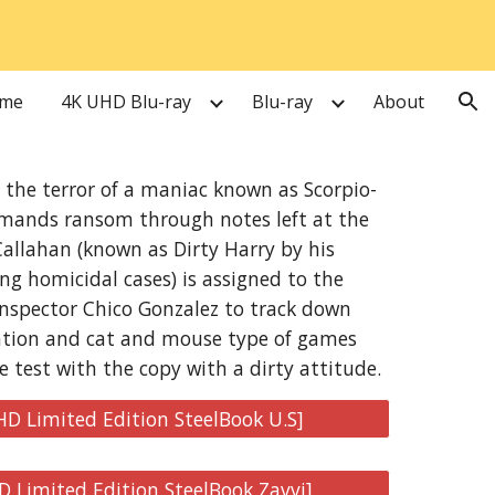
ion
me
4K UHD Blu-ray
Blu-ray
About
s the terror of a maniac known as Scorpio-
mands ransom through notes left at the
Callahan (known as Dirty Harry by his
ng homicidal cases) is assigned to the
Inspector Chico Gonzalez to track down
ation and cat and mouse type of games
e test with the copy with a dirty attitude.
HD Limited Edition SteelBook U.S]
D Limited Edition SteelBook Zavvi]