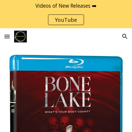
Videos of New Releases ➡️
Skip to main content
Skip to navigation
YouTube