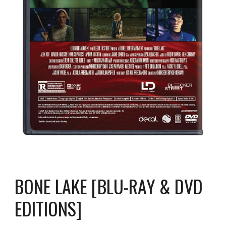
BONE LAKE [BLU-RAY & DVD
EDITIONS]