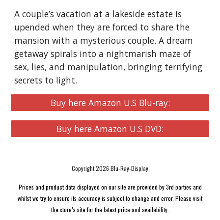
A couple’s vacation at a lakeside estate is
upended when they are forced to share the
mansion with a mysterious couple. A dream
getaway spirals into a nightmarish maze of
sex, lies, and manipulation, bringing terrifying
secrets to light.
Buy here Amazon U.S Blu-ray:
Buy here Amazon U.S DVD:
Copyright 2026 Blu-Ray-Display
Prices and product data displayed on our site are provided by 3rd parties and
whilst we try to ensure its accuracy is subject to change and error. Please visit
the store’s site for the latest price and availability.