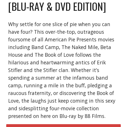
[BLU-RAY & DVD EDITION]
Why settle for one slice of pie when you can
have four? This over-the-top, outrageous
foursome of all American Pie Presents movies
including Band Camp, The Naked Mile, Beta
House and The Book of Love follows the
hilarious and heartwarming antics of Erik
Stifler and the Stifler clan. Whether it’s
spending a summer at the infamous band
camp, running a mile in the buff, pledging a
raucous fraternity, or discovering the Book of
Love, the laughs just keep coming in this sexy
and sidesplitting four-movie collection
presented on here on Blu-ray by 88 Films.