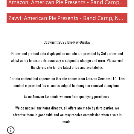
Amazon: American Pie Presents - Band Camp, Naked Mile, Beta House, Book of Love
Zavvi: American Pie Presents - Band Camp, Naked Mile, Beta House, Book of Love
Copyright 2026 Blu-Ray-Display
Prices and product data displayed on our site are provided by 3rd parties and
whilst we try to ensure its accuracy is subject to change and error. Please visit
the store’s site for the latest price and availability.
Certain content that appears on this site comes from Amazon Services LLC. This
content is provided ‘as is’ and is subject to change or removal at any time.
As an Amazon Associate we earn from qualifying purchases.
We do not sell any items directly, all offers are made by third parties, we
advertise them in good faith and we may receive commission when a sale is
made.