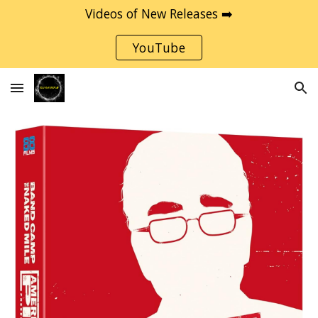
Videos of New Releases ➡️
Skip to main content
Skip to navigation
YouTube