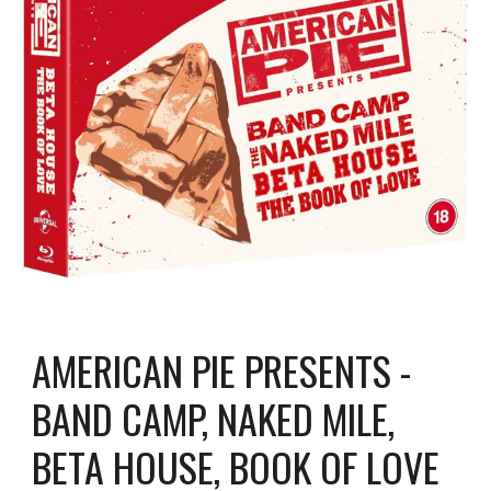
AMERICAN PIE PRESENTS -
BAND CAMP, NAKED MILE,
BETA HOUSE, BOOK OF LOVE