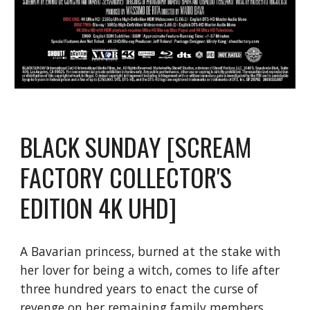
BLACK SUNDAY [SCREAM
FACTORY COLLECTOR'S
EDITION 4K UHD]
A Bavarian princess, burned at the stake with
her lover for being a witch, comes to life after
three hundred years to enact the curse of
revenge on her remaining family members.