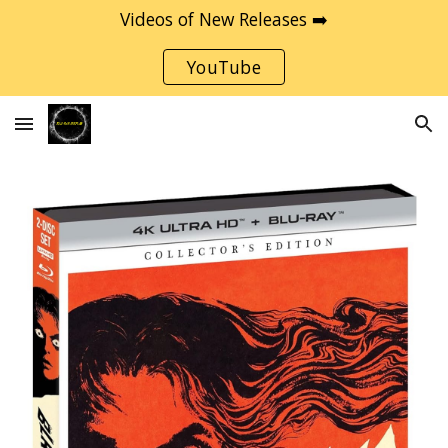
Videos of New Releases ➡️
Skip to main content
Skip to navigation
YouTube