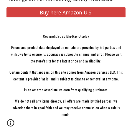
Buy here Amazon U.S:
Copyright 2026 Blu-Ray-Display
Prices and product data displayed on our site are provided by 3rd parties and
whilst we try to ensure its accuracy is subject to change and error. Please visit
the store’s site for the latest price and availability.
Certain content that appears on this site comes from Amazon Services LLC. This
content is provided ‘as is’ and is subject to change or removal at any time.
As an Amazon Associate we earn from qualifying purchases.
We do not sell any items directly, all offers are made by third parties, we
advertise them in good faith and we may receive commission when a sale is
made.