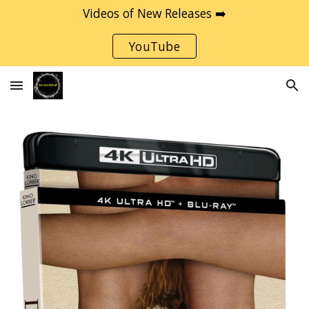
Videos of New Releases ➡️
Skip to main content
Skip to navigation
YouTube