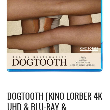
DOGTOOTH [KINO LORBER 4K
UHD & BLU-RAY &