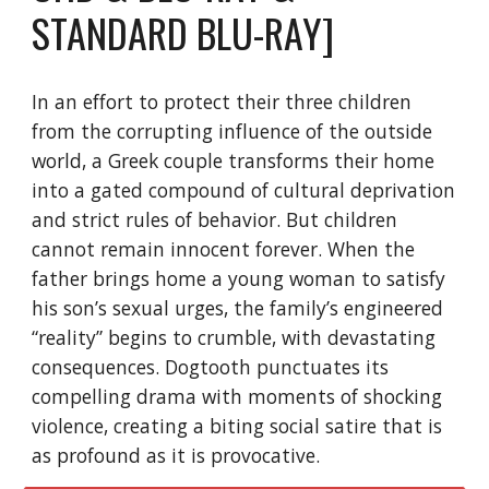
STANDARD BLU-RAY]
In an effort to protect their three children
from the corrupting influence of the outside
world, a Greek couple transforms their home
into a gated compound of cultural deprivation
and strict rules of behavior. But children
cannot remain innocent forever. When the
father brings home a young woman to satisfy
his son’s sexual urges, the family’s engineered
“reality” begins to crumble, with devastating
consequences. Dogtooth punctuates its
compelling drama with moments of shocking
violence, creating a biting social satire that is
as profound as it is provocative.