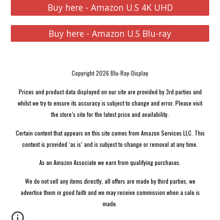
Buy here - Amazon U.S 4K UHD
Buy here - Amazon U.S Blu-ray
Copyright 2026 Blu-Ray-Display
Prices and product data displayed on our site are provided by 3rd parties and
whilst we try to ensure its accuracy is subject to change and error. Please visit
the store’s site for the latest price and availability.
Certain content that appears on this site comes from Amazon Services LLC. This
content is provided ‘as is’ and is subject to change or removal at any time.
As an Amazon Associate we earn from qualifying purchases.
We do not sell any items directly, all offers are made by third parties, we
advertise them in good faith and we may receive commission when a sale is
made.