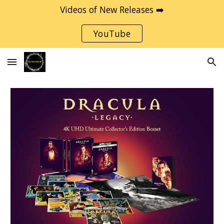
Videos of New Releases ➡️
Skip to main content
Skip to navigation
YouTube