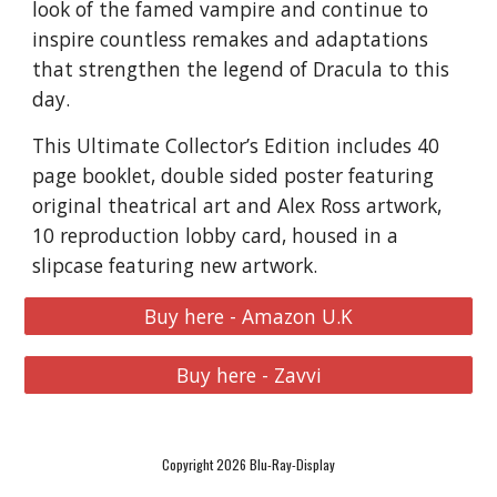
look of the famed vampire and continue to
inspire countless remakes and adaptations
that strengthen the legend of Dracula to this
day.
This Ultimate Collector’s Edition includes 40
page booklet, double sided poster featuring
original theatrical art and Alex Ross artwork,
10 reproduction lobby card, housed in a
slipcase featuring new artwork.
Buy here - Amazon U.K
Buy here - Zavvi
Copyright 2026 Blu-Ray-Display