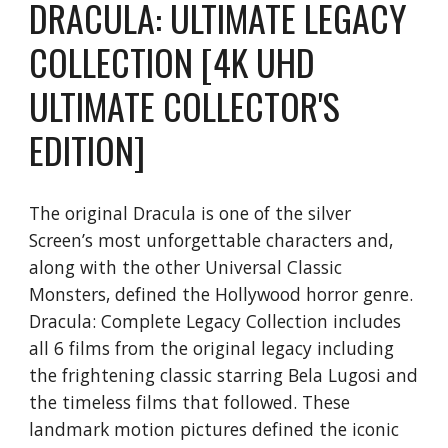
DRACULA: ULTIMATE LEGACY
COLLECTION [4K UHD
ULTIMATE COLLECTOR'S
EDITION]
The original Dracula is one of the silver
Screen’s most unforgettable characters and,
along with the other Universal Classic
Monsters, defined the Hollywood horror genre.
Dracula: Complete Legacy Collection includes
all 6 films from the original legacy including
the frightening classic starring Bela Lugosi and
the timeless films that followed. These
landmark motion pictures defined the iconic