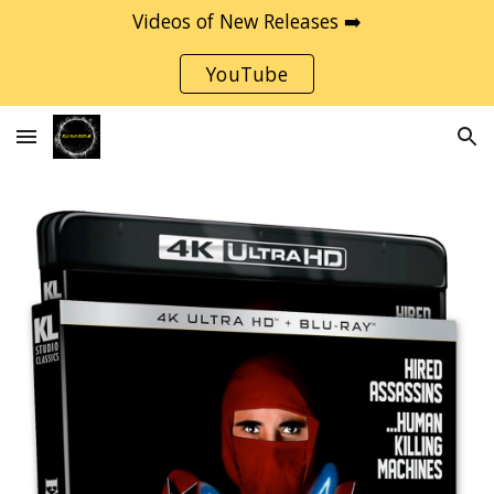
Videos of New Releases ➡️
Skip to main content
Skip to navigation
YouTube