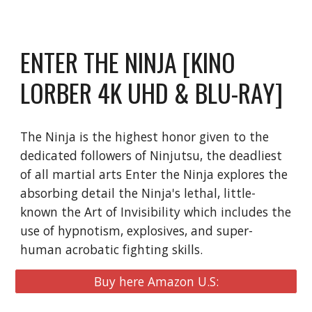
ENTER THE NINJA [KINO
LORBER 4K UHD & BLU-RAY]
The Ninja is the highest honor given to the
dedicated followers of Ninjutsu, the deadliest
of all martial arts Enter the Ninja explores the
absorbing detail the Ninja's lethal, little-
known the Art of Invisibility which includes the
use of hypnotism, explosives, and super-
human acrobatic fighting skills.
Buy here Amazon U.S: