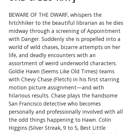
BEWARE OF THE DWARF, whispers the
hitchhiker to the beautiful librarian as he dies
midway through a screening of Appointment
with Danger. Suddenly she is propelled into a
world of wild chases, bizarre attempts on her
life, and deadly encounters with an
assortment of weird underworld characters.
Goldie Hawn (Seems Like Old Times) teams
with Chevy Chase (Fletch) in his first starring
motion picture assignment—and with
hilarious results. Chase plays the handsome
San Francisco detective who becomes
personally and professionally involved with all
the odd things happening to Hawn. Colin
Higgins (Silver Streak, 9 to 5, Best Little