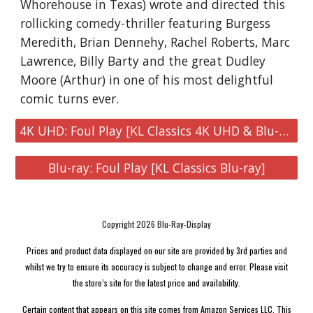
Whorehouse in Texas) wrote and directed this
rollicking comedy-thriller featuring Burgess
Meredith, Brian Dennehy, Rachel Roberts, Marc
Lawrence, Billy Barty and the great Dudley
Moore (Arthur) in one of his most delightful
comic turns ever.
4K UHD: Foul Play [KL Classics 4K UHD & Blu-ray]
Blu-ray: Foul Play [KL Classics Blu-ray]
Copyright 2026 Blu-Ray-Display
Prices and product data displayed on our site are provided by 3rd parties and
whilst we try to ensure its accuracy is subject to change and error. Please visit
the store’s site for the latest price and availability.
Certain content that appears on this site comes from Amazon Services LLC. This