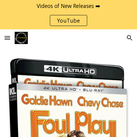
Videos of New Releases ➡️
Skip to main content
Skip to navigation
YouTube