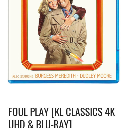
FOUL PLAY [KL CLASSICS 4K
UHD & BLU-RAY]