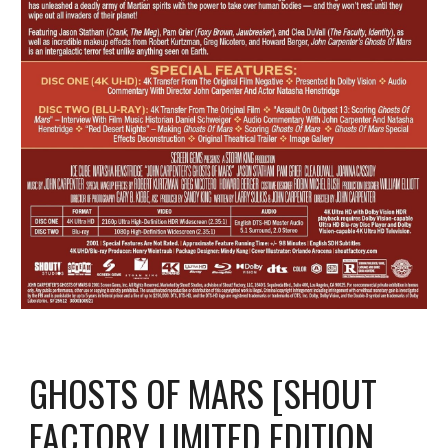
GHOSTS OF MARS [SHOUT
FACTORY LIMITED EDITION