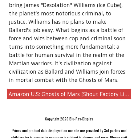
bring James "Desolation" Williams (Ice Cube),
the planet's most notorious criminal, to
justice. Williams has no plans to make
Ballard's job easy. What begins as a battle of
force and wits between cop and criminal soon
turns into something more fundamental: a
battle for human survival in the realm of the
Martian warriors. It's civilization against
civilization as Ballard and Williams join forces
in mortal combat with the Ghosts of Mars.
Amazon U.S: Ghosts of Mars [Shout Factory Limited Edition Steelbook 4K UHD & Blu-ray]
Copyright 2026 Blu-Ray-Display
Prices and product data displayed on our site are provided by 3rd parties and
whilst we try to ensure its accuracy is subject to change and error. Please visit