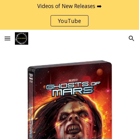
Videos of New Releases ➡️
Skip to main content
Skip to navigation
YouTube