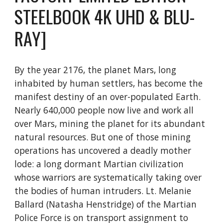
STEELBOOK 4K UHD & BLU-
RAY]
By the year 2176, the planet Mars, long
inhabited by human settlers, has become the
manifest destiny of an over-populated Earth.
Nearly 640,000 people now live and work all
over Mars, mining the planet for its abundant
natural resources. But one of those mining
operations has uncovered a deadly mother
lode: a long dormant Martian civilization
whose warriors are systematically taking over
the bodies of human intruders. Lt. Melanie
Ballard (Natasha Henstridge) of the Martian
Police Force is on transport assignment to