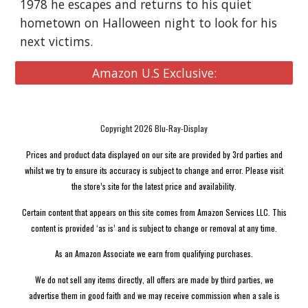
1978 he escapes and returns to his quiet
hometown on Halloween night to look for his
next victims.
Amazon U.S Exclusive:
Copyright 2026 Blu-Ray-Display
Prices and product data displayed on our site are provided by 3rd parties and
whilst we try to ensure its accuracy is subject to change and error. Please visit
the store’s site for the latest price and availability.
Certain content that appears on this site comes from Amazon Services LLC. This
content is provided ‘as is’ and is subject to change or removal at any time.
As an Amazon Associate we earn from qualifying purchases.
We do not sell any items directly, all offers are made by third parties, we
advertise them in good faith and we may receive commission when a sale is