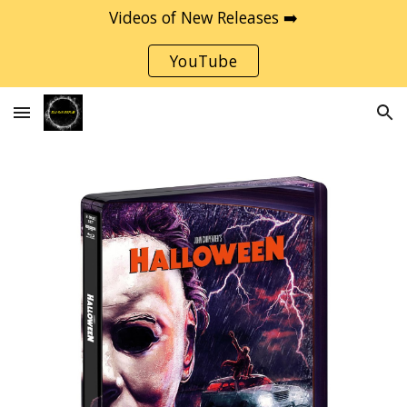
Videos of New Releases ➡️
Skip to main content
Skip to navigation
YouTube