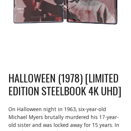
HALLOWEEN (1978) [LIMITED
EDITION STEELBOOK 4K UHD]
On Halloween night in 1963, six-year-old
Michael Myers brutally murdered his 17-year-
old sister and was locked away for 15 years. In