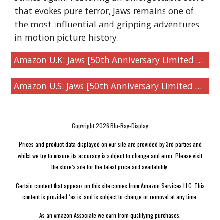
that evokes pure terror, Jaws remains one of
the most influential and gripping adventures
in motion picture history.
Amazon U.K: Jaws [50th Anniversary Limited Edition Steelbook 4K UHD]
Amazon U.S: Jaws [50th Anniversary Limited Edition Steelbook 4K UHD]
Copyright 2026 Blu-Ray-Display
Prices and product data displayed on our site are provided by 3rd parties and
whilst we try to ensure its accuracy is subject to change and error. Please visit
the store’s site for the latest price and availability.
Certain content that appears on this site comes from Amazon Services LLC. This
content is provided ‘as is’ and is subject to change or removal at any time.
As an Amazon Associate we earn from qualifying purchases.