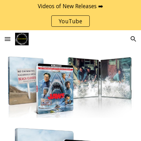
Videos of New Releases ➡️
Skip to main content
Skip to navigation
YouTube