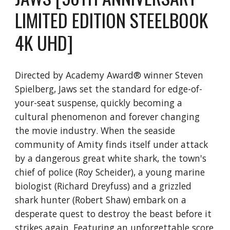
LIMITED EDITION STEELBOOK
4K UHD]
Directed by Academy Award® winner Steven
Spielberg, Jaws set the standard for edge-of-
your-seat suspense, quickly becoming a
cultural phenomenon and forever changing
the movie industry. When the seaside
community of Amity finds itself under attack
by a dangerous great white shark, the town's
chief of police (Roy Scheider), a young marine
biologist (Richard Dreyfuss) and a grizzled
shark hunter (Robert Shaw) embark on a
desperate quest to destroy the beast before it
strikes again. Featuring an unforgettable score