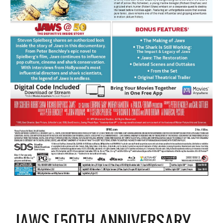
JAWS [50TH ANNIVERSARY