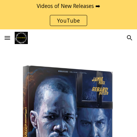
Videos of New Releases ➡️
Skip to main content
Skip to navigation
YouTube