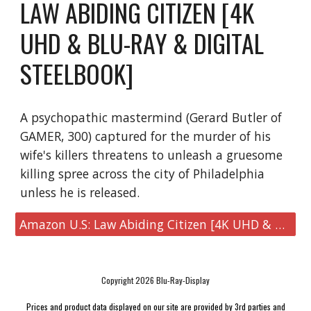
LAW ABIDING CITIZEN [4K
UHD & BLU-RAY & DIGITAL
STEELBOOK]
A psychopathic mastermind (Gerard Butler of
GAMER, 300) captured for the murder of his
wife's killers threatens to unleash a gruesome
killing spree across the city of Philadelphia
unless he is released.
Amazon U.S: Law Abiding Citizen [4K UHD & Blu-ray & Digital Steelbook]
Copyright 2026 Blu-Ray-Display
Prices and product data displayed on our site are provided by 3rd parties and