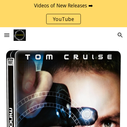
Videos of New Releases ➡️
Skip to main content
Skip to navigation
YouTube