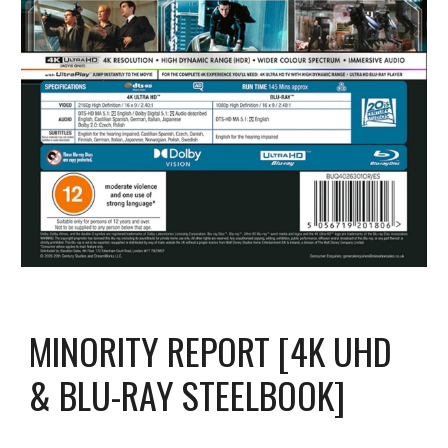
MINORITY REPORT [4K UHD
& BLU-RAY STEELBOOK]