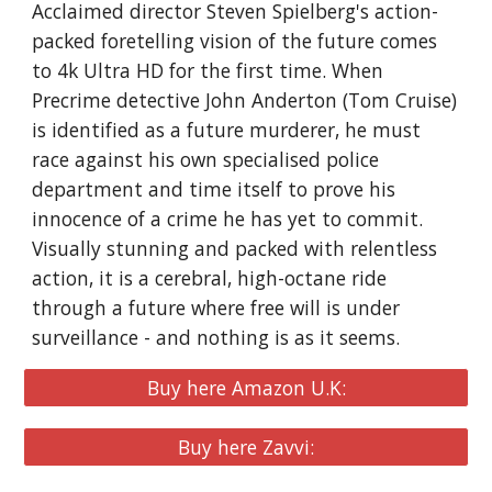
Acclaimed director Steven Spielberg's action-
packed foretelling vision of the future comes
to 4k Ultra HD for the first time. When
Precrime detective John Anderton (Tom Cruise)
is identified as a future murderer, he must
race against his own specialised police
department and time itself to prove his
innocence of a crime he has yet to commit.
Visually stunning and packed with relentless
action, it is a cerebral, high-octane ride
through a future where free will is under
surveillance - and nothing is as it seems.
Buy here Amazon U.K:
Buy here Zavvi: