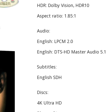
HDR: Dolby Vision, HDR10
Aspect ratio: 1.85:1
Audio:
English: LPCM 2.0
English: DTS-HD Master Audio 5.1
Subtitles:
English SDH
Discs:
4K Ultra HD