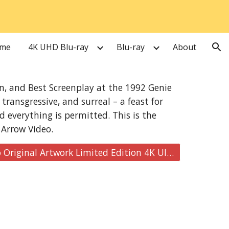
ion
me
4K UHD Blu-ray
Blu-ray
About
on, and Best Screenplay at the 1992 Genie
transgressive, and surreal – a feast for
d everything is permitted. This is the
 Arrow Video.
Buy here: Naked Lunch [Arrow Video Original Artwork Limited Edition 4K Ultra HD]