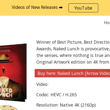
Videos of New Releases ➡️
YouTube
ip to main content
Skip to navigat
Ho
Winner of Best Picture, Best Directi
Awards, Naked Lunch is provocative, 
the senses, where nothing is true an
Original Artwork edition on 4K from
Video:
Codec: HEVC / H.265
Resolution: Native 4K (2160p)