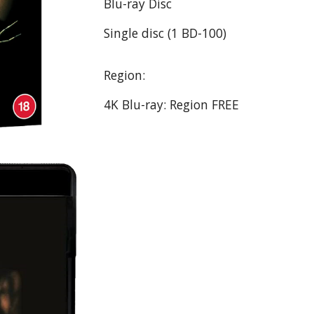
Blu-ray Disc
Single disc (1 BD-100)
Region:
4K Blu-ray: Region FREE