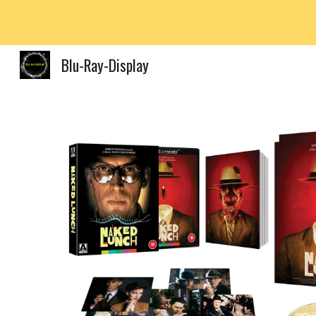
Sk
Blu-Ray-Display