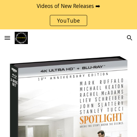
Videos of New Releases ➡️
Skip to main content
Skip to navigation
YouTube