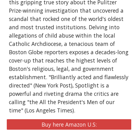
this gripping true story about the Pulitzer
Prize-winning investigation that uncovered a
scandal that rocked one of the world's oldest
and most trusted institutions. Delving into
allegations of child abuse within the local
Catholic Archdiocese, a tenacious team of
Boston Globe reporters exposes a decades-long
cover-up that reaches the highest levels of
Boston's religious, legal, and government
establishment. "Brilliantly acted and flawlessly
directed" (New York Post), Spotlight is a
powerful and riveting drama the critics are
calling "the All the President's Men of our
time" (Los Angeles Times).
Buy here Amazon U.S: