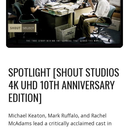
SPOTLIGHT [SHOUT STUDIOS
4K UHD 10TH ANNIVERSARY
EDITION]
Michael Keaton, Mark Ruffalo, and Rachel
McAdams lead a critically acclaimed cast in