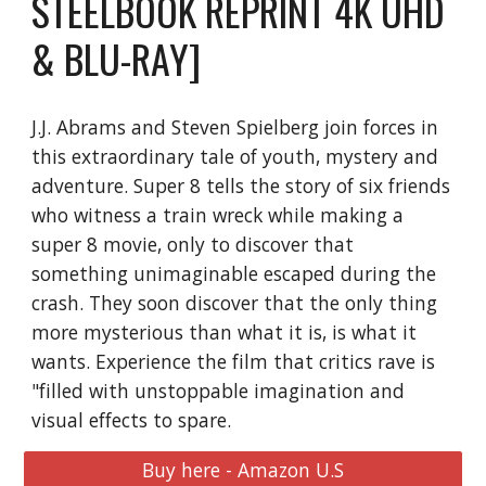
STEELBOOK REPRINT 4K UHD
& BLU-RAY]
J.J. Abrams and Steven Spielberg join forces in
this extraordinary tale of youth, mystery and
adventure. Super 8 tells the story of six friends
who witness a train wreck while making a
super 8 movie, only to discover that
something unimaginable escaped during the
crash. They soon discover that the only thing
more mysterious than what it is, is what it
wants. Experience the film that critics rave is
"filled with unstoppable imagination and
visual effects to spare.
Buy here - Amazon U.S