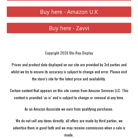
Buy here - Amazon U.K
Buy here - Zavvi
Copyright 2026 Blu-Ray-Display
Prices and product data displayed on our site are provided by 3rd parties and
whilst we try to ensure its accuracy is subject to change and error. Please visit
the store’s site for the latest price and availability.
Certain content that appears on this site comes from Amazon Services LLC. This
content is provided ‘as is’ and is subject to change or removal at any time.
As an Amazon Associate we earn from qualifying purchases.
We do not sell any items directly, all offers are made by third parties, we
advertise them in good faith and we may receive commission when a sale is
made.