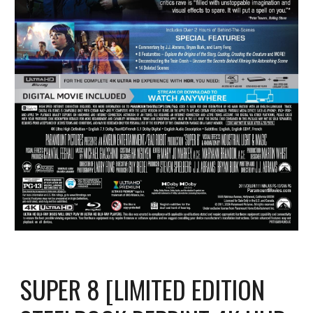
SUPER 8 [LIMITED EDITION