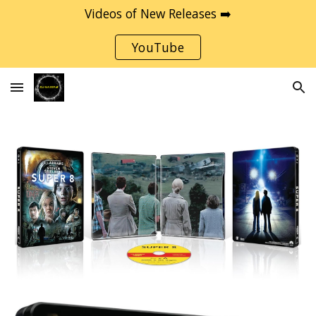
Videos of New Releases ➡️
Skip to main content
Skip to navigation
YouTube