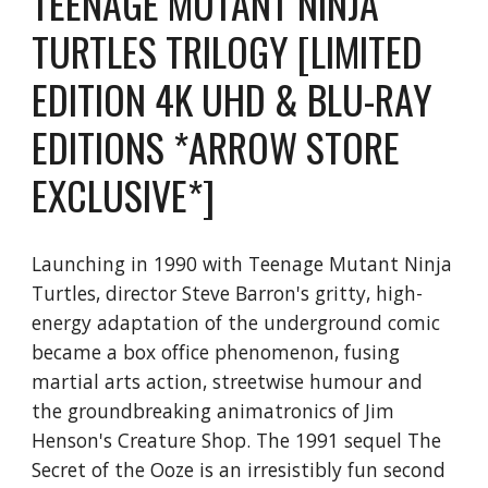
TEENAGE MUTANT NINJA
TURTLES TRILOGY [LIMITED
EDITION 4K UHD & BLU-RAY
EDITIONS *ARROW STORE
EXCLUSIVE*]
Launching in 1990 with Teenage Mutant Ninja
Turtles, director Steve Barron's gritty, high-
energy adaptation of the underground comic
became a box office phenomenon, fusing
martial arts action, streetwise humour and
the groundbreaking animatronics of Jim
Henson's Creature Shop. The 1991 sequel The
Secret of the Ooze is an irresistibly fun second