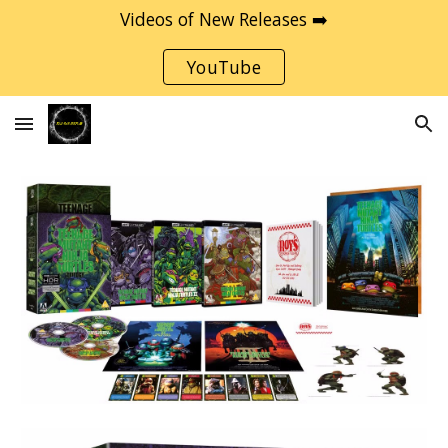
Videos of New Releases ➡️
Skip to main content
Skip to navigation
YouTube