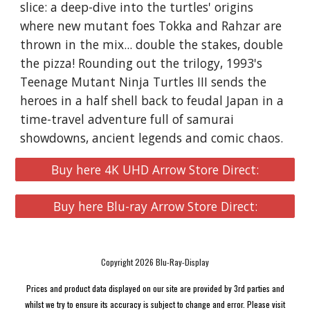
slice: a deep-dive into the turtles' origins
where new mutant foes Tokka and Rahzar are
thrown in the mix... double the stakes, double
the pizza! Rounding out the trilogy, 1993's
Teenage Mutant Ninja Turtles III sends the
heroes in a half shell back to feudal Japan in a
time-travel adventure full of samurai
showdowns, ancient legends and comic chaos.
Buy here 4K UHD Arrow Store Direct:
Buy here Blu-ray Arrow Store Direct:
Copyright 2026 Blu-Ray-Display
Prices and product data displayed on our site are provided by 3rd parties and
whilst we try to ensure its accuracy is subject to change and error. Please visit