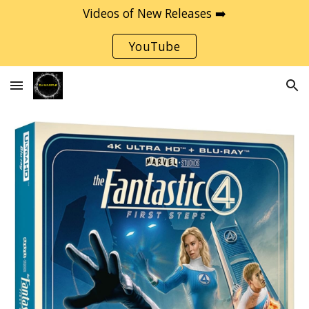
Videos of New Releases ➡️
Skip to main content
Skip to navigation
YouTube