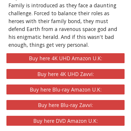
Family is introduced as they face a daunting
challenge. Forced to balance their roles as
heroes with their family bond, they must
defend Earth from a ravenous space god and
his enigmatic herald. And if this wasn't bad
enough, things get very personal.
Buy here 4K UHD Amazon U.K:
Buy here 4K UHD Zavvi:
Buy here Blu-ray Amazon U.K:
Buy here Blu-ray Zavvi:
Buy here DVD Amazon U.K: