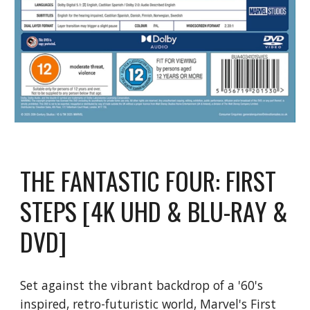
THE FANTASTIC FOUR: FIRST
STEPS [4K UHD & BLU-RAY &
DVD]
Set against the vibrant backdrop of a '60's
inspired, retro-futuristic world, Marvel's First