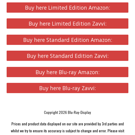
Buy here Limited Edition Amazon:
Buy here Limited Edition Zavvi:
Buy here Standard Edition Amazon:
Buy here Standard Edition Zavvi:
Buy here Blu-ray Amazon:
Buy here Blu-ray Zavvi:
Copyright 2026 Blu-Ray-Display
Prices and product data displayed on our site are provided by 3rd parties and
whilst we try to ensure its accuracy is subject to change and error. Please visit