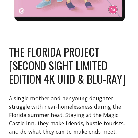
THE FLORIDA PROJECT
[SECOND SIGHT LIMITED
EDITION 4K UHD & BLU-RAY]
A single mother and her young daughter
struggle with near-homelessness during the
Florida summer heat. Staying at the Magic
Castle Inn, they make friends, hustle tourists,
and do what they can to make ends meet.