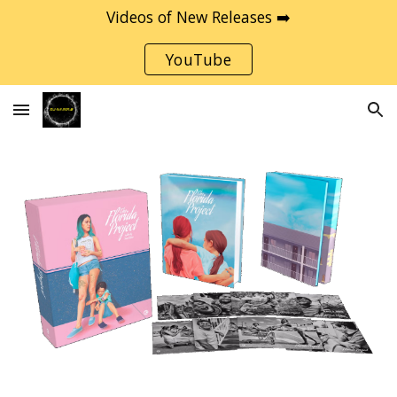
Videos of New Releases ➡️
Skip to main content
Skip to navigation
YouTube