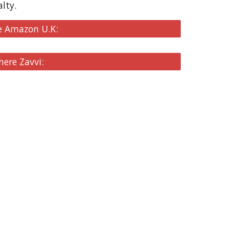
lty.
e Amazon U.K:
here Zavvi: