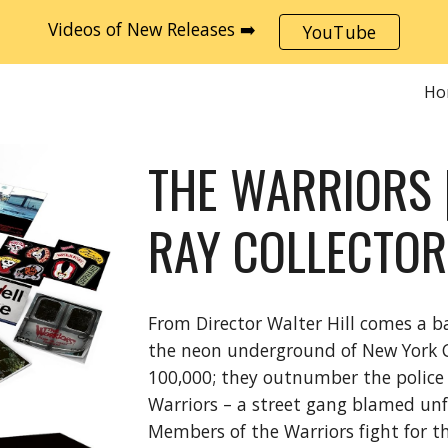
Videos of New Releases ➡️
YouTube
ip to main content
Skip to navigat
Ho
THE WARRIORS 
RAY COLLECTOR
From Director Walter Hill comes a b
the neon underground of New York C
100,000; they outnumber the police 5
Warriors – a street gang blamed unfai
Members of the Warriors fight for the