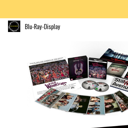
Sk
Blu-Ray-Display