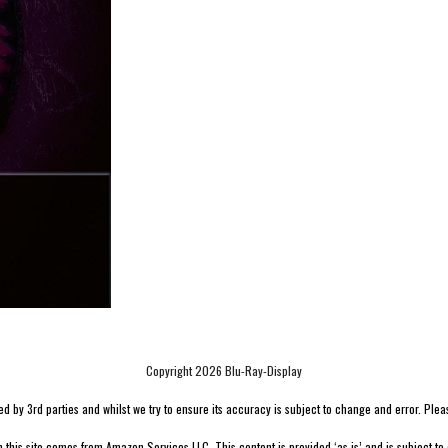
Copyright 2026 Blu-Ray-Display
by 3rd parties and whilst we try to ensure its accuracy is subject to change and error. Please v
n this site comes from Amazon Services LLC. This content is provided ‘as is’ and is subject to