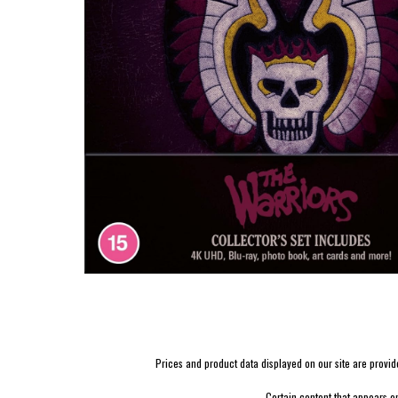
Prices and product data displayed on our site are provided 
Certain content that appears o