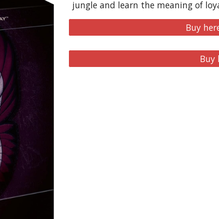
jungle and learn the meaning of loya
Buy her
Buy 