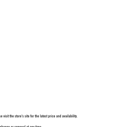
isit the store’s site for the latest price and availability.
 change or removal at any time.