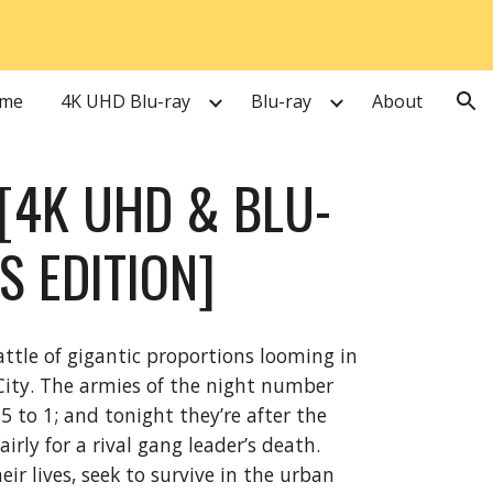
ion
me
4K UHD Blu-ray
Blu-ray
About
[4K UHD & BLU-
S EDITION]
attle of gigantic proportions looming in
ity. The armies of the night number
 to 1; and tonight they’re after the
rly for a rival gang leader’s death.
ir lives, seek to survive in the urban