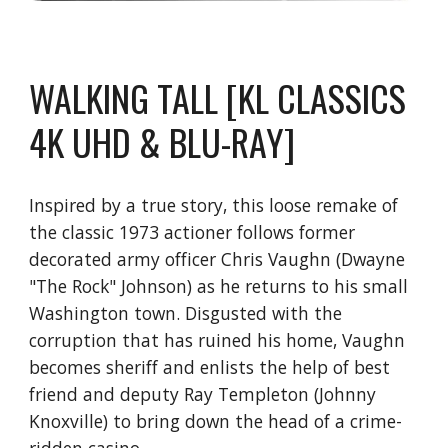
WALKING TALL [KL CLASSICS
4K UHD & BLU-RAY]
Inspired by a true story, this loose remake of
the classic 1973 actioner follows former
decorated army officer Chris Vaughn (Dwayne
"The Rock" Johnson) as he returns to his small
Washington town. Disgusted with the
corruption that has ruined his home, Vaughn
becomes sheriff and enlists the help of best
friend and deputy Ray Templeton (Johnny
Knoxville) to bring down the head of a crime-