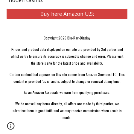
ridden casino.
Buy here Amazon U.S:
Copyright 2026 Blu-Ray-Display
Prices and product data displayed on our site are provided by 3rd parties and
whilst we try to ensure its accuracy is subject to change and error. Please visit
the store’s site for the latest price and availability.
Certain content that appears on this site comes from Amazon Services LLC. This
content is provided ‘as is’ and is subject to change or removal at any time.
As an Amazon Associate we earn from qualifying purchases.
We do not sell any items directly, all offers are made by third parties, we
advertise them in good faith and we may receive commission when a sale is
made.