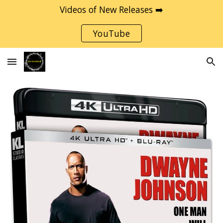
Videos of New Releases ➡️
Skip to main content
Skip to navigation
YouTube