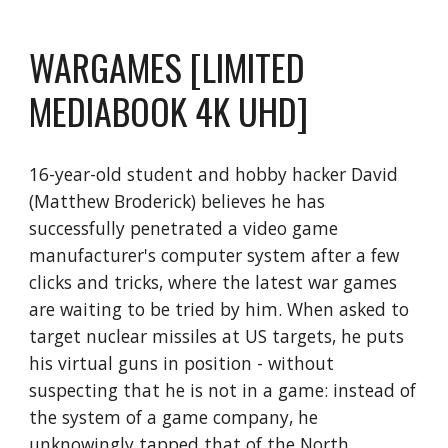
WARGAMES [LIMITED
MEDIABOOK 4K UHD]
16-year-old student and hobby hacker David
(Matthew Broderick) believes he has
successfully penetrated a video game
manufacturer's computer system after a few
clicks and tricks, where the latest war games
are waiting to be tried by him. When asked to
target nuclear missiles at US targets, he puts
his virtual guns in position - without
suspecting that he is not in a game: instead of
the system of a game company, he
unknowingly tapped that of the North