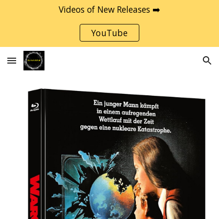
Videos of New Releases ➡️
Skip to main content
Skip to navigation
YouTube