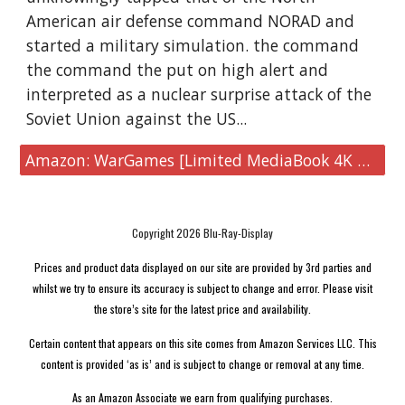
American air defense command NORAD and
started a military simulation. the command
the command the put on high alert and
interpreted as a nuclear surprise attack of the
Soviet Union against the US...
Amazon: WarGames [Limited MediaBook 4K UHD]
Copyright 2026 Blu-Ray-Display
Prices and product data displayed on our site are provided by 3rd parties and
whilst we try to ensure its accuracy is subject to change and error. Please visit
the store’s site for the latest price and availability.
Certain content that appears on this site comes from Amazon Services LLC. This
content is provided ‘as is’ and is subject to change or removal at any time.
As an Amazon Associate we earn from qualifying purchases.