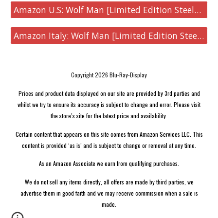
Amazon U.S: Wolf Man [Limited Edition Steelbook 4K UHD & Blu-ray]
Amazon Italy: Wolf Man [Limited Edition Steelbook 4K UHD & Blu-ray]
Copyright 2026 Blu-Ray-Display
Prices and product data displayed on our site are provided by 3rd parties and
whilst we try to ensure its accuracy is subject to change and error. Please visit
the store’s site for the latest price and availability.
Certain content that appears on this site comes from Amazon Services LLC. This
content is provided ‘as is’ and is subject to change or removal at any time.
As an Amazon Associate we earn from qualifying purchases.
We do not sell any items directly, all offers are made by third parties, we
advertise them in good faith and we may receive commission when a sale is
made.