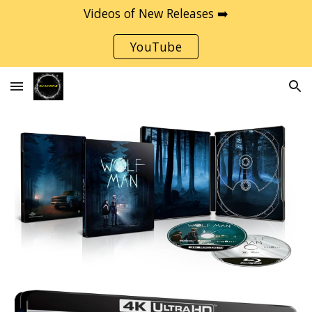
Videos of New Releases ➡️
Skip to main content
Skip to navigation
YouTube