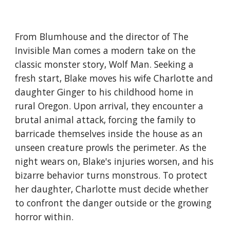
From Blumhouse and the director of The
Invisible Man comes a modern take on the
classic monster story, Wolf Man. Seeking a
fresh start, Blake moves his wife Charlotte and
daughter Ginger to his childhood home in
rural Oregon. Upon arrival, they encounter a
brutal animal attack, forcing the family to
barricade themselves inside the house as an
unseen creature prowls the perimeter. As the
night wears on, Blake's injuries worsen, and his
bizarre behavior turns monstrous. To protect
her daughter, Charlotte must decide whether
to confront the danger outside or the growing
horror within.