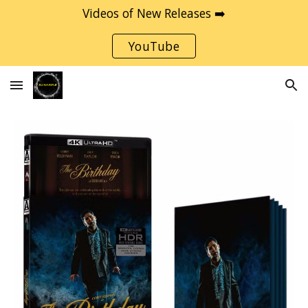
Videos of New Releases ➡️
Skip to main content
Skip to navigation
YouTube