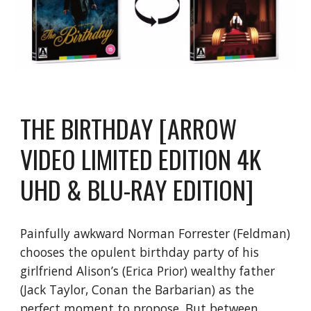
THE BIRTHDAY [ARROW
VIDEO LIMITED EDITION 4K
UHD & BLU-RAY EDITION]
Painfully awkward Norman Forrester (Feldman)
chooses the opulent birthday party of his
girlfriend Alison’s (Erica Prior) wealthy father
(Jack Taylor, Conan the Barbarian) as the
perfect moment to propose. But between