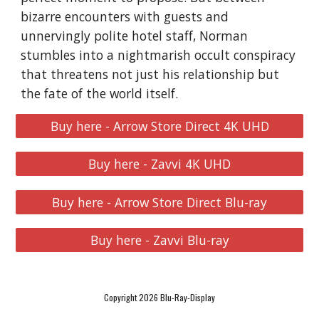
bizarre encounters with guests and
unnervingly polite hotel staff, Norman
stumbles into a nightmarish occult conspiracy
that threatens not just his relationship but
the fate of the world itself.
Buy here - Arrow Store Direct 4K UHD
Buy here - Zavvi 4K UHD
Buy here - Arrow Store Direct Blu-ray
Buy here - Zavvi Blu-ray
Copyright 2026 Blu-Ray-Display