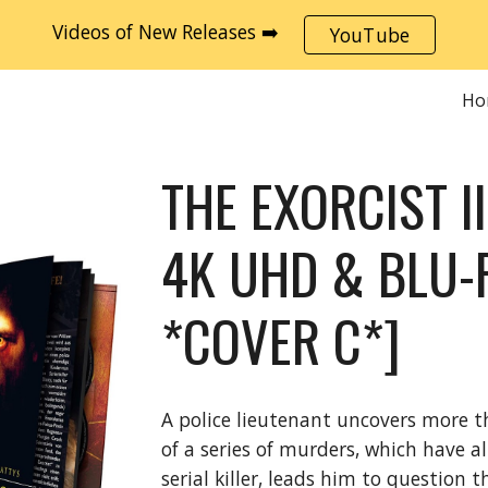
Videos of New Releases ➡️
YouTube
ip to main content
Skip to navigat
Ho
THE EXORCIST I
4K UHD & BLU-
*COVER C*]
A police lieutenant uncovers more t
of a series of murders, which have a
serial killer, leads him to question 