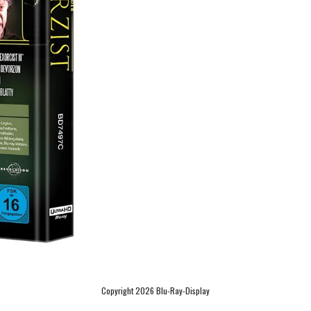
Copyright 2026 Blu-Ray-Display