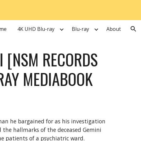
ion
me
4K UHD Blu-ray
Blu-ray
About
II [NSM RECORDS
RAY MEDIABOOK
han he bargained for as his investigation
ll the hallmarks of the deceased Gemini
the patients of a psychiatric ward.