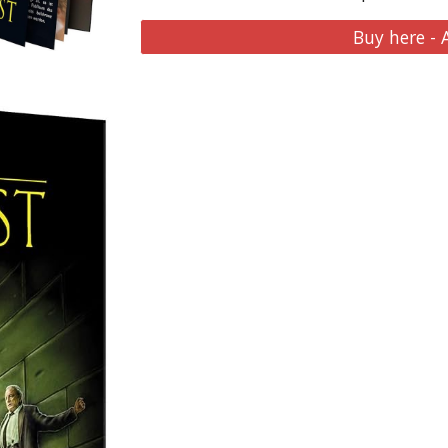
Buy here -