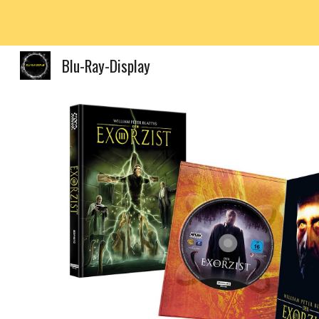
Sk
Blu-Ray-Display