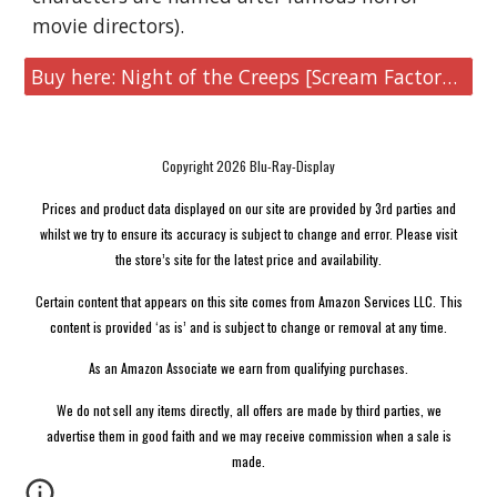
movie directors).
Buy here: Night of the Creeps [Scream Factory 4K UHD Collector's Edition]
Copyright 2026 Blu-Ray-Display
Prices and product data displayed on our site are provided by 3rd parties and
whilst we try to ensure its accuracy is subject to change and error. Please visit
the store’s site for the latest price and availability.
Certain content that appears on this site comes from Amazon Services LLC. This
content is provided ‘as is’ and is subject to change or removal at any time.
As an Amazon Associate we earn from qualifying purchases.
We do not sell any items directly, all offers are made by third parties, we
advertise them in good faith and we may receive commission when a sale is
made.