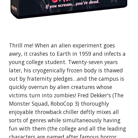
Thrill me! When an alien experiment goes
awry, it crashes to Earth in 1959 and infects a
young college student. Twenty-seven years
later, his cryogenically frozen body is thawed
out by fraternity pledges…and the campus is
quickly overrun by alien creatures whose
victims turn into zombies! Fred Dekker's (The
Monster Squad, RoboCop 3) thoroughly
enjoyable throwback chiller deftly mixes all
sorts of genres while simultaneously having
fun with them (the college and all the leading
characters are named after famous horror