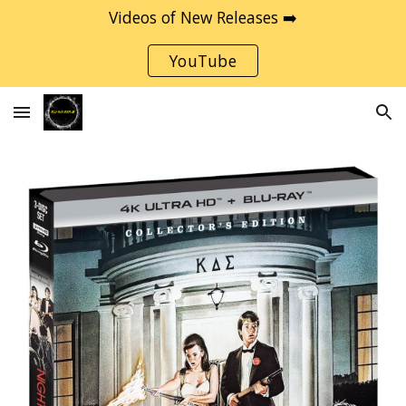
Videos of New Releases ➡️
Skip to main content
Skip to navigation
YouTube