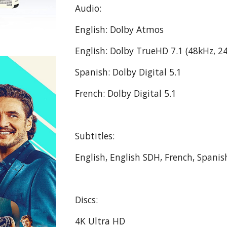
Audio:
English: Dolby Atmos
English: Dolby TrueHD 7.1 (48kHz, 24
Spanish: Dolby Digital 5.1
French: Dolby Digital 5.1
Subtitles:
English, English SDH, French, Spanis
Discs:
4K Ultra HD