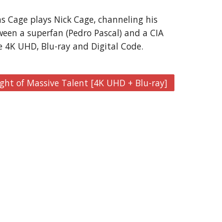
s Cage plays Nick Cage, channeling his 
ween a superfan (Pedro Pascal) and a CIA 
e 4K UHD, Blu-ray and Digital Code.
ght of Massive Talent [4K UHD + Blu-ray]