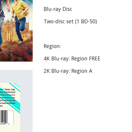
Blu-ray Disc
Two-disc set (1 BD-50)
Region:
4K Blu-ray: Region FREE
2K Blu-ray: Region A