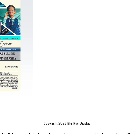
Copyright 2026 Blu-Ray-Display