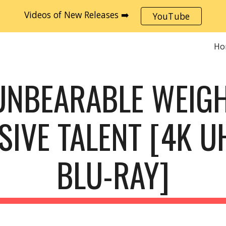
Videos of New Releases ➡️
YouTube
ip to main content
Skip to navigat
Ho
UNBEARABLE WEIGH
IVE TALENT [4K UH
BLU-RAY]