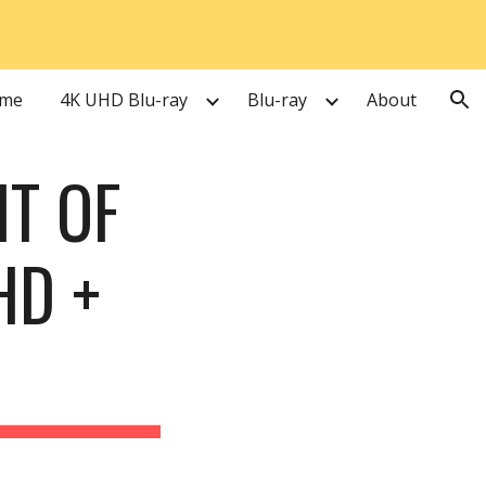
ion
me
4K UHD Blu-ray
Blu-ray
About
T OF 
D + 