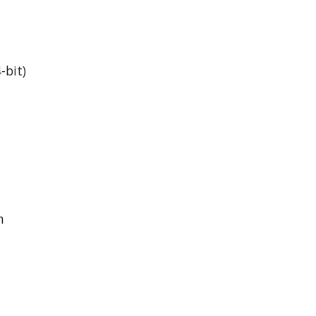
-bit)
h