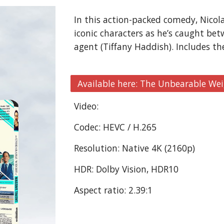
In this action-packed comedy, Nicola
iconic characters as he’s caught bet
agent (Tiffany Haddish). Includes th
Available here: The Unbearable Wei
Video:
Codec: HEVC / H.265
Resolution: Native 4K (2160p)
HDR: Dolby Vision, HDR10
Aspect ratio: 2.39:1