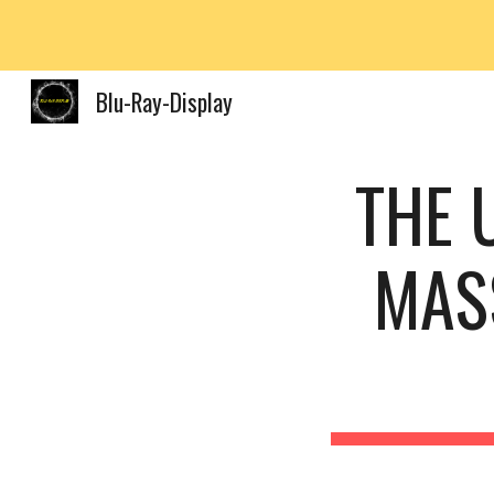
Sk
Blu-Ray-Display
THE 
MASS